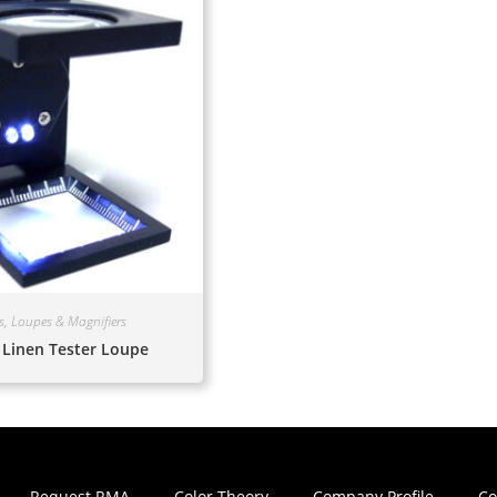
s, Loupes & Magnifiers
 Linen Tester Loupe
Request RMA
Color Theory
Company Profile
Co