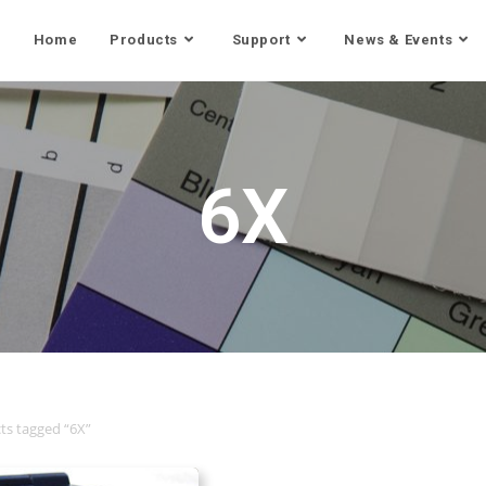
Home
Products
Support
News & Events
6X
ts tagged “6X”