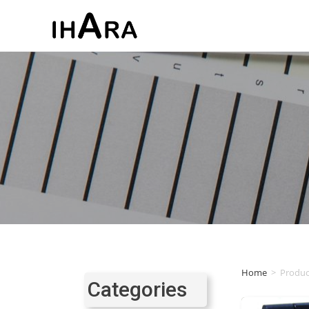
Home
>
Produc
Categories