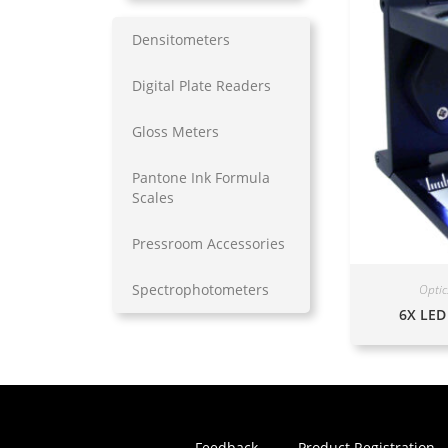
Densitometers
Digital Plate Readers
Gloss Meters
Pantone Ink Formula
Scales
Pressroom Accessories
Spectrophotometers
Optic
6X LED
Feedback
Product Registration