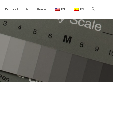
Contact
About Ihara
EN
ES