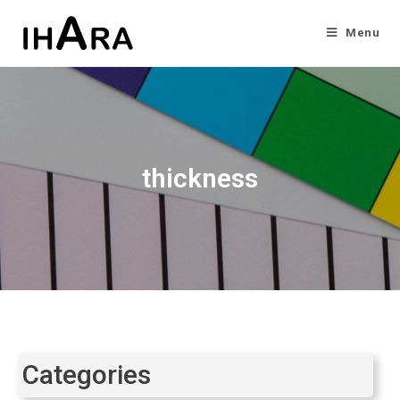
Menu
thickness
Categories