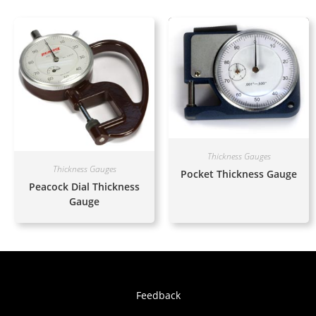
Thickness Gauges
Thickness Gauges
Pocket Thickness Gauge
Peacock Dial Thickness
Gauge
Feedback