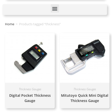
Home
>
Products tagged “thickness”
Thickness Gauges
Thickness Gauges
Digital Pocket Thickness
Mitutoyo Quick Mini Digital
Gauge
Thickness Gauge