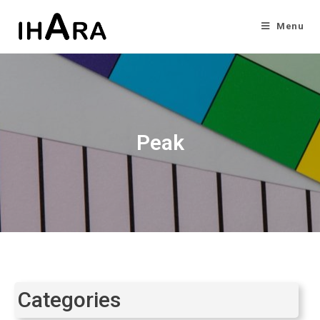
Menu
Peak
Categories