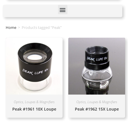
Home
>
Products tagged “Peak”
Optics, Loupes & Magnifiers
Optics, Loupes & Magnifiers
Peak #1961 10X Loupe
Peak #1962 15X Loupe